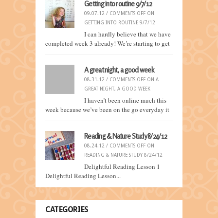
Getting into routine 9/7/12
09.07.12 /
COMMENTS OFF
ON
GETTING INTO ROUTINE 9/7/12
I can hardly believe that we have
completed week 3 already! We’re starting to get
A great night, a good week
08.31.12 /
COMMENTS OFF
ON A
GREAT NIGHT, A GOOD WEEK
I haven’t been online much this
week because we’ve been on the go everyday it
Reading & Nature Study 8/24/12
08.24.12 /
COMMENTS OFF
ON
READING & NATURE STUDY 8/24/12
Delightful Reading Lesson 1
Delightful Reading Lesson...
CATEGORIES