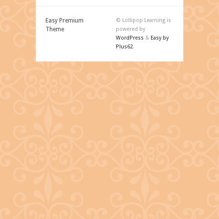
Easy Premium
© Lollipop Learning is
Theme
powered by
WordPress
&
Easy by
Plus62
.