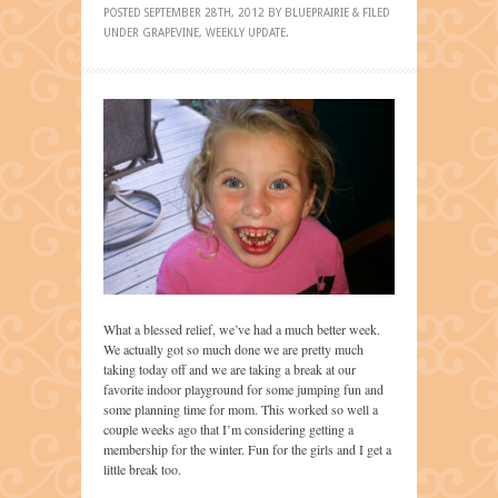
POSTED
SEPTEMBER 28TH, 2012
BY
BLUEPRAIRIE
&
FILED
UNDER
GRAPEVINE
,
WEEKLY UPDATE
.
What a blessed relief, we’ve had a much better week.
We actually got so much done we are pretty much
taking today off and we are taking a break at our
favorite indoor playground for some jumping fun and
some planning time for mom. This worked so well a
couple weeks ago that I’m considering getting a
membership for the winter. Fun for the girls and I get a
little break too.