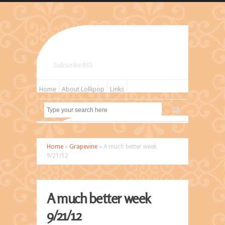
Subscribe RSS
Home
About Lollipop
Links
Home
»
Grapevine
» A much better week
9/21/12
A much better week
9/21/12