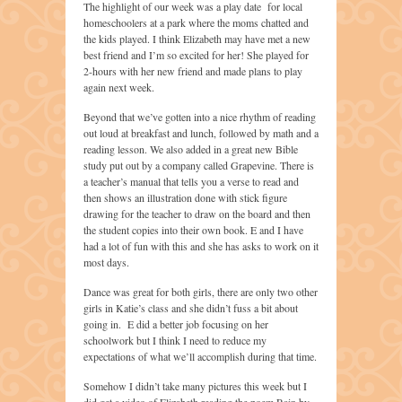
The highlight of our week was a play date for local
homeschoolers at a park where the moms chatted and
the kids played. I think Elizabeth may have met a new
best friend and I’m so excited for her! She played for
2-hours with her new friend and made plans to play
again next week.
Beyond that we’ve gotten into a nice rhythm of reading
out loud at breakfast and lunch, followed by math and a
reading lesson. We also added in a great new Bible
study put out by a company called Grapevine. There is
a teacher’s manual that tells you a verse to read and
then shows an illustration done with stick figure
drawing for the teacher to draw on the board and then
the student copies into their own book. E and I have
had a lot of fun with this and she has asks to work on it
most days.
Dance was great for both girls, there are only two other
girls in Katie’s class and she didn’t fuss a bit about
going in. E did a better job focusing on her
schoolwork but I think I need to reduce my
expectations of what we’ll accomplish during that time.
Somehow I didn’t take many pictures this week but I
did get a video of Elizabeth reading the poem Rain by