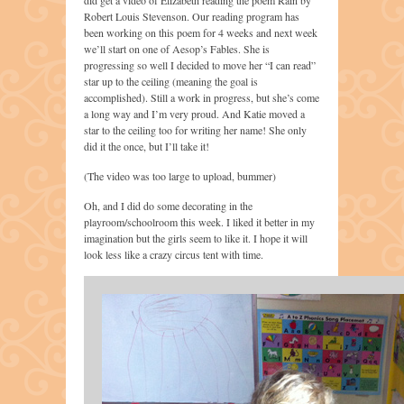
Robert Louis Stevenson. Our reading program has
been working on this poem for 4 weeks and next week
we’ll start on one of Aesop’s Fables. She is
progressing so well I decided to move her “I can read”
star up to the ceiling (meaning the goal is
accomplished). Still a work in progress, but she’s come
a long way and I’m very proud. And Katie moved a
star to the ceiling too for writing her name! She only
did it the once, but I’ll take it!
(The video was too large to upload, bummer)
Oh, and I did do some decorating in the
playroom/schoolroom this week. I liked it better in my
imagination but the girls seem to like it. I hope it will
look less like a crazy circus tent with time.