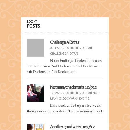
RECENT
POSTS
Challenge A Extras
09.12.16 /
COMMENTS OFF
ON
CHALLENGE A EXTRAS
Noun Endings: Declension cases
1st Declension 2nd Declension 3rd Declension
4th Declension 5th Declension
Not many check marks 10/5/12
10.09.12 /
COMMENTS OFF
ON NOT
MANY CHECK MARKS 10/5/12
Last week ended up a nice week,
though my calendar doesn’t show as many check
Another good week! 9/27/12