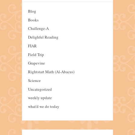
Blog
Books
Challenge-A
Delighful Reading
FIAR
Field Trip
Grapevine
Rightstart Math (Al-Abacus)
Science
Uncategorized
weekly update
what'd we do today