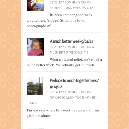
09.28.12 /
COMMENTS OFF
ON
ANOTHER GOOD WEEK! 9/27/12
Its been another good week
around here. Yippee! Still, not a lot of
photographs of
A much better week 9/21/12
09.28.12 /
COMMENTS OFF
ON A
MUCH BETTER WEEK 9/21/12
What a blessed relief, we’ve had a
much better week. We actually got so much
Perhaps to much togetherness?
9/14/12
09.14.12 /
COMMENTS OFF
ON
PERHAPS TO MUCH TOGETHERNESS?
9/14/12
I’m not sure where this week has gone but I am
glad it is almost