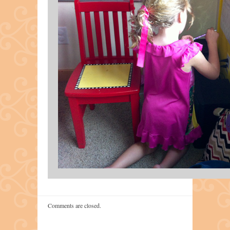
Comments are closed.